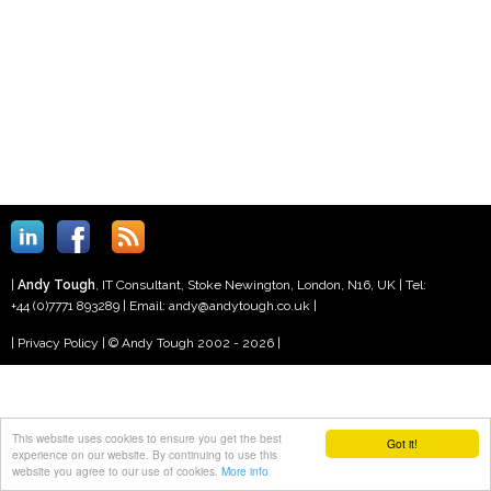
|
Andy
Tough
,
IT Consultant
,
Stoke Newington, London
,
N16
,
UK
| Tel:
+44 (0)7771 893289
| Email:
andy@andytough.co.uk
|
|
Privacy Policy
| © Andy Tough 2002 - 2026 |
This website uses cookies to ensure you get the best
Got it!
experience on our website. By continuing to use this
website you agree to our use of cookies.
More info