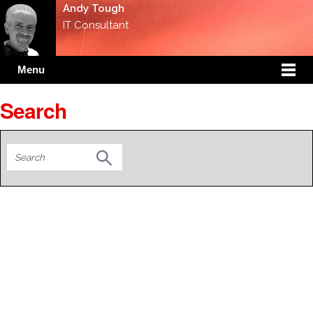
Andy Tough
IT Consultant
Menu
Search